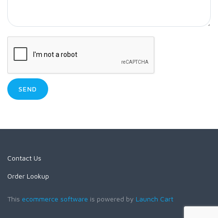
SEND
Contact Us
Order Lookup
This
ecommerce software
is powered by
Launch Cart