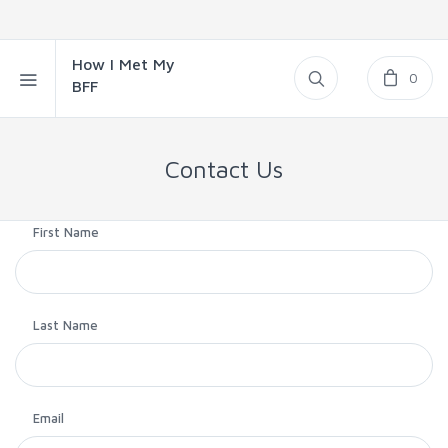
How I Met My
0
BFF
Contact Us
First Name
Last Name
Email