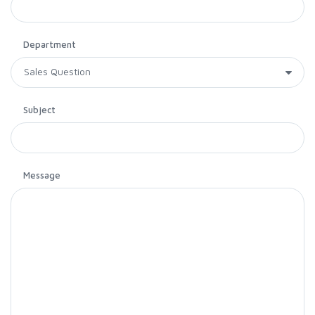
Department
Subject
Message