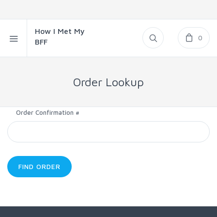
How I Met My
0
BFF
Order Lookup
Order Confirmation #
FIND ORDER