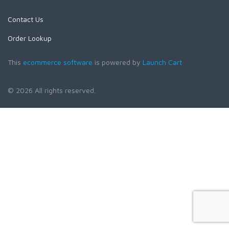
Contact Us
Order Lookup
This
ecommerce software
is powered by
Launch Cart
© 2026 All rights reserved.