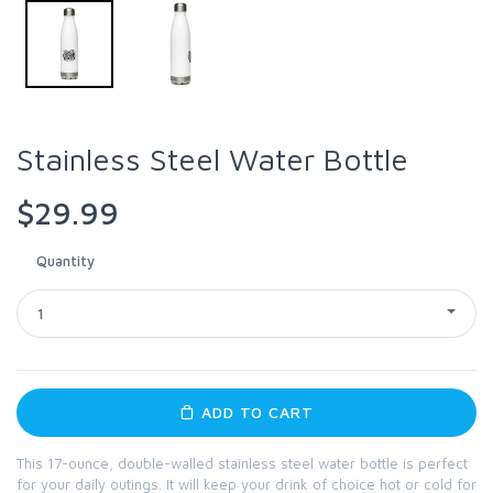
Stainless Steel Water Bottle
$29.99
Quantity
1
ADD TO CART
This 17-ounce, double-walled stainless steel water bottle is perfect
for your daily outings. It will keep your drink of choice hot or cold for