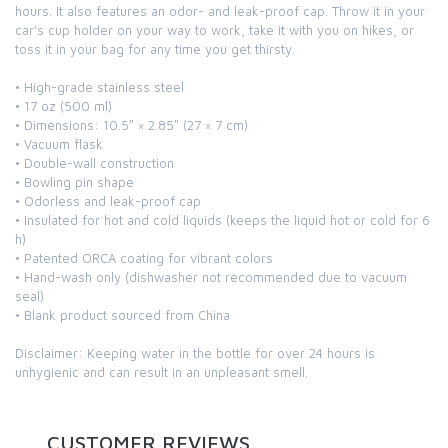
hours. It also features an odor- and leak-proof cap. Throw it in your
car's cup holder on your way to work, take it with you on hikes, or
toss it in your bag for any time you get thirsty.
• High-grade stainless steel
• 17 oz (500 ml)
• Dimensions: 10.5″ × 2.85″ (27 × 7 cm)
• Vacuum flask
• Double-wall construction
• Bowling pin shape
• Odorless and leak-proof cap
• Insulated for hot and cold liquids (keeps the liquid hot or cold for 6
h)
• Patented ORCA coating for vibrant colors
• Hand-wash only (dishwasher not recommended due to vacuum
seal)
• Blank product sourced from China
Disclaimer: Keeping water in the bottle for over 24 hours is
unhygienic and can result in an unpleasant smell.
CUSTOMER REVIEWS