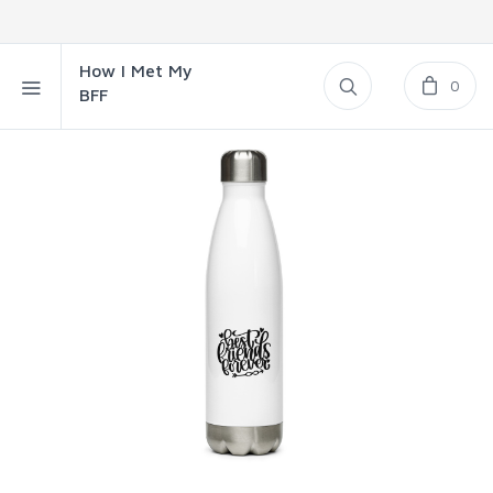
How I Met My
0
BFF