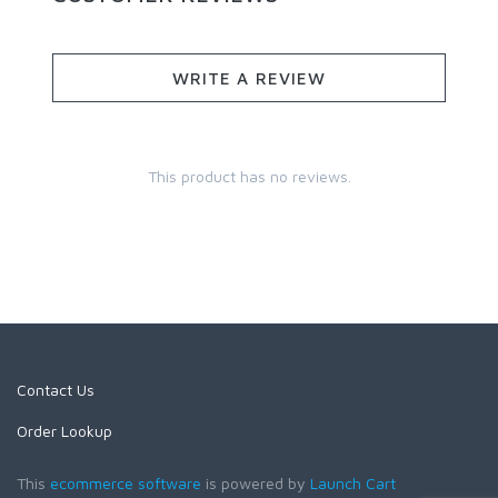
WRITE A REVIEW
This product has no reviews.
Contact Us
Order Lookup
This
ecommerce software
is powered by
Launch Cart